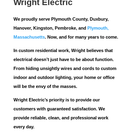
Wright Electric
We proudly serve
Plymouth County
,
Duxbury
,
Hanover
,
Kingston
,
Pembroke
, and
Plymouth,
Massachusetts
. Now, and for many years to come.
In custom residential work, Wright believes that
electrical doesn’t just have to be about function.
From hiding unsightly wires and cords to custom
indoor and outdoor lighting, your home or office
will be the envy of the masses.
Wright Electric’s priority is to provide our
customers with guaranteed satisfaction. We
provide reliable, clean, and professional work
every day.