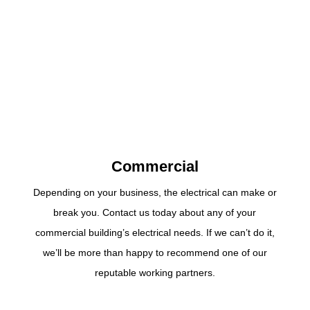
Commercial
Depending on your business, the electrical can make or
break you. Contact us today about any of your
commercial building’s electrical needs. If we can’t do it,
we’ll be more than happy to recommend one of our
reputable working partners.