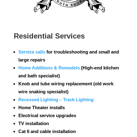
Residential Services
Service calls
for troubleshooting and small and
large repairs
Home Additions
& Remodels
(High-end kitchen
and bath specialist)
Knob and tube wiring replacement (old work
wire snaking specialist)
Recessed Lighting – Track Lighting
Home Theater installs
Electrical service upgrades
TV installation
Cat 6 and cable installation