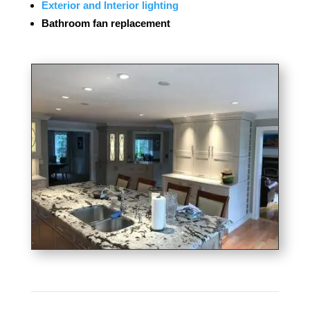
Exterior and Interior lighting
Bathroom fan replacement