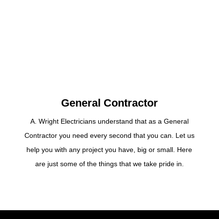
General Contractor
A. Wright Electricians understand that as a General
Contractor you need every second that you can. Let us
help you with any project you have, big or small. Here
are just some of the things that we take pride in.