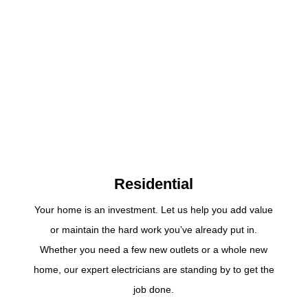
Residential
Your home is an investment. Let us help you add value
or maintain the hard work you’ve already put in.
Whether you need a few new outlets or a whole new
home, our expert electricians are standing by to get the
job done.