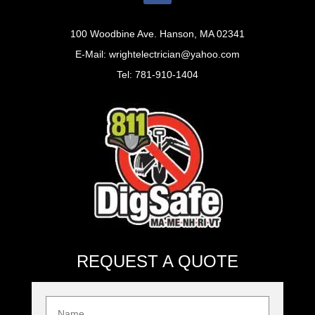
100 Woodbine Ave. Hanson, MA 02341
E-Mail: wrightelectrician@yahoo.com
Tel: 781-910-1404
REQUEST A QUOTE