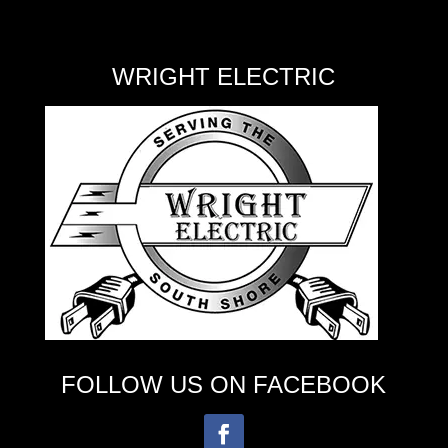
WRIGHT ELECTRIC
FOLLOW US ON FACEBOOK