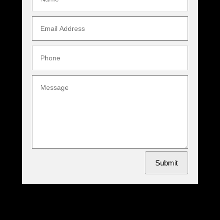
Submit