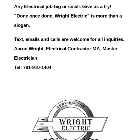
Any Electrical job-big or small. Give us a try!
“Done once done, Wright Electric” is more than a
slogan.
Text, emails and calls are welcome for all inquiries.
Aaron Wright, Electrical Contractor MA, Master
Electrician
Tel: 781-910-1404