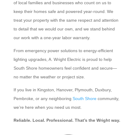
of local families and businesses who count on us to
keep their homes safe and powered year-round. We
treat your property with the same respect and attention
to detail that we would our own, and we stand behind
our work with a one-year labor warranty.
From emergency power solutions to energy-efficient
lighting upgrades, A. Wright Electric is proud to help
South Shore homeowners feel confident and secure—
no matter the weather or project size.
If you live in Kingston, Hanover, Plymouth, Duxbury,
Pembroke, or any neighboring
South Shore
community,
we’re here when you need us most.
Reliable. Local. Professional. That’s the Wright way.