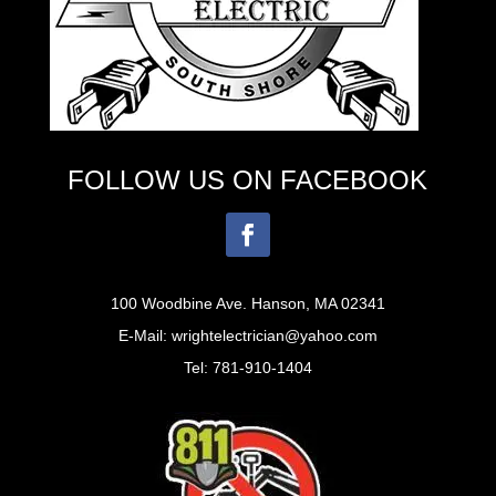
FOLLOW US ON FACEBOOK
100 Woodbine Ave. Hanson, MA 02341
E-Mail: wrightelectrician@yahoo.com
Tel: 781-910-1404