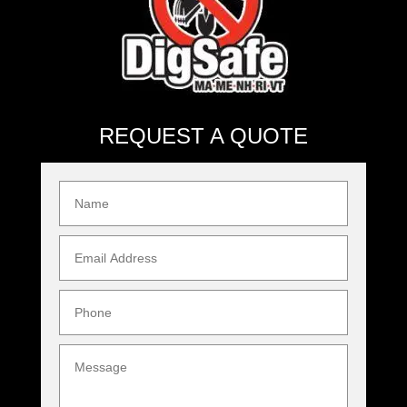
REQUEST A QUOTE