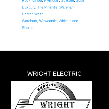
Rock
,
Onset
,
Plymouth
,
Scituate
,
South
Duxbury
,
The Pinehills
,
Wareham
Center
,
West
Wareham
,
Weweantic
,
White Island
Shores
WRIGHT ELECTRIC