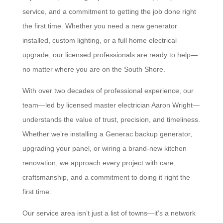
service, and a commitment to getting the job done right
the first time. Whether you need a new generator
installed, custom lighting, or a full home electrical
upgrade, our licensed professionals are ready to help—
no matter where you are on the South Shore.
With over two decades of professional experience, our
team—led by licensed master electrician Aaron Wright—
understands the value of trust, precision, and timeliness.
Whether we’re installing a Generac backup generator,
upgrading your panel, or wiring a brand-new kitchen
renovation, we approach every project with care,
craftsmanship, and a commitment to doing it right the
first time.
Our service area isn’t just a list of towns—it’s a network