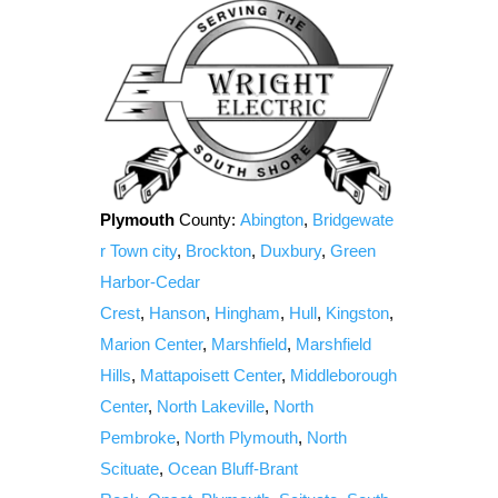
Plymouth
County:
Abington
,
Bridgewate
r Town city
,
Brockton
,
Duxbury
,
Green
Harbor-Cedar
Crest
,
Hanson
,
Hingham
,
Hull
,
Kingston
,
Marion Center
,
Marshfield
,
Marshfield
Hills
,
Mattapoisett Center
,
Middleborough
Center
,
North Lakeville
,
North
Pembroke
,
North Plymouth
,
North
Scituate
,
Ocean Bluff-Brant