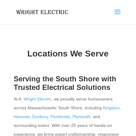
Locations We Serve
Serving the South Shore with
Trusted Electrical Solutions
At A.
Wright Electric
, we proudly serve homeowners
across Massachusetts’ South Shore, including
Kingston
,
Hanover
,
Duxbury
,
Pembroke
,
Plymouth
, and
surrounding towns. With over 20 years of hands-on
experience, we bring expert craftsmanship, responsive